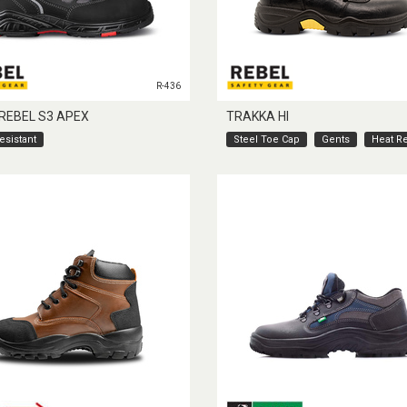
R-436
 REBEL S3 APEX
TRAKKA HI
esistant
Steel Toe Cap
Gents
Heat Re