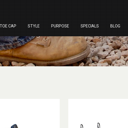
TOE CAP
STYLE
PURPOSE
SPECIALS
BLOG