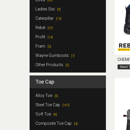
[28]
Ladies Sisi
[9]
Caterpillar
[13]
Rebel
[37]
Profit
[14]
Fram
[5]
Wayne Gumboots
[7]
CHEMI
Other Products
[2]
Steel 
Toe Cap
Alloy Toe
[0]
Steel Toe Cap
[107]
Soft Toe
[6]
Composite Toe Cap
[4]