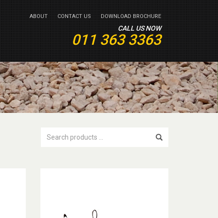
ABOUT
CONTACT US
DOWNLOAD BROCHURE
CALL US NOW
011 363 3363