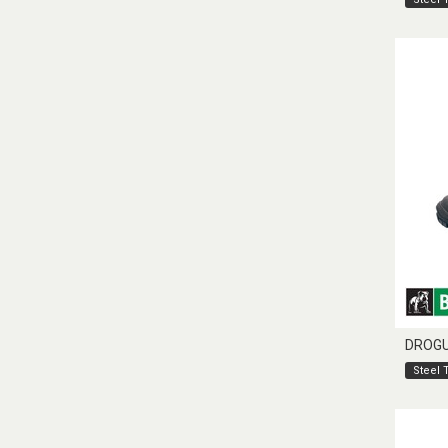
DROG
Steel 