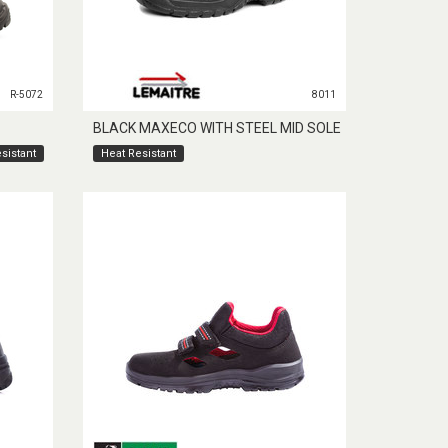
R-5072
8011
BLACK MAXECO WITH STEEL MID SOLE
sistant
Heat Resistant