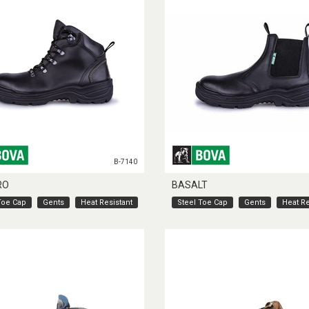
B-7140
RO
BASALT
Toe Cap
Gents
Heat Resistant
Steel Toe Cap
Gents
Heat Re