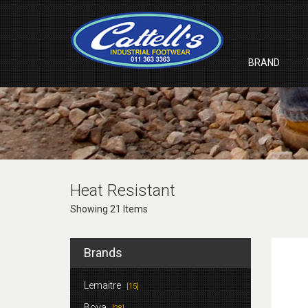
BRAND
Heat Resistant
Showing 21 Items
Brands
Lemaitre
[15]
Bova