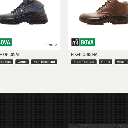
B-20002
H ORIGINAL
HIKER ORIGINAL
Toe Cap
Gents
Heat Resistant
Steel Toe Cap
Gents
Heat Re