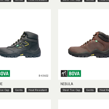
B-43602
UE
NEBULA
Toe Cap
Gents
Heat Resistant
Steel Toe Cap
Gents
Heat Re