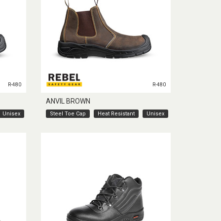
R-480
R-480
ANVIL BROWN
Unisex
Steel Toe Cap
Heat Resistant
Unisex