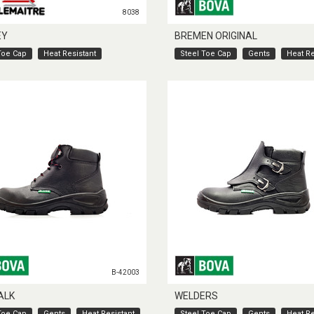
8038
EY
BREMEN ORIGINAL
Toe Cap
Heat Resistant
Steel Toe Cap
Gents
Heat Re
B-42003
ALK
WELDERS
Toe Cap
Gents
Heat Resistant
Steel Toe Cap
Gents
Heat Re