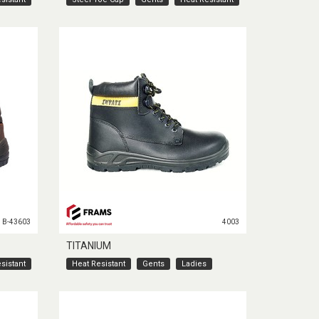
B-43603
4003
TITANIUM
sistant
Heat Resistant
Gents
Ladies