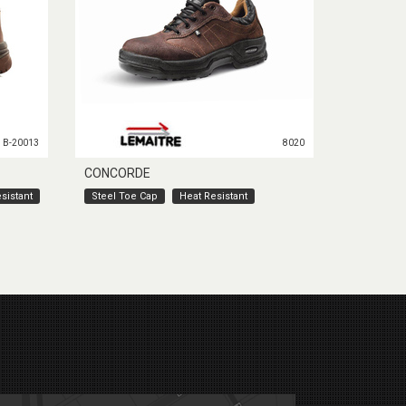
B-20013
8020
CONCORDE
sistant
Steel Toe Cap
Heat Resistant