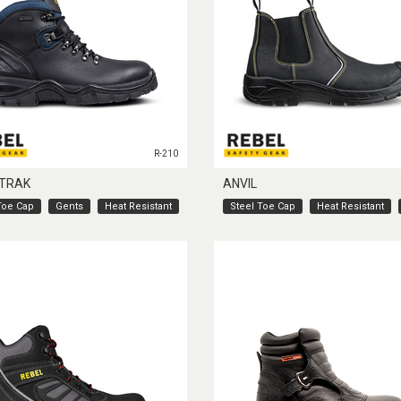
R-210
TRAK
ANVIL
Toe Cap
Gents
Heat Resistant
Steel Toe Cap
Heat Resistant