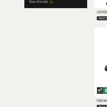
New Arrivals
[2]
OSPR
Steel 
FIREW
Steel 