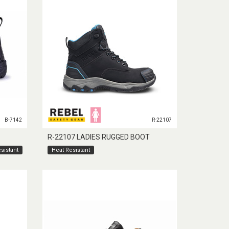
B-7142
R-22107
R-22107 LADIES RUGGED BOOT
sistant
Heat Resistant