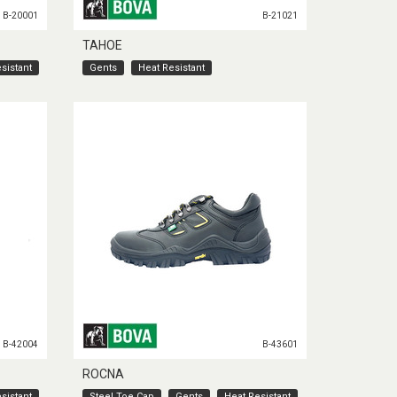
B-20001
B-21021
TAHOE
sistant
Gents
Heat Resistant
B-42004
B-43601
ROCNA
sistant
Steel Toe Cap
Gents
Heat Resistant