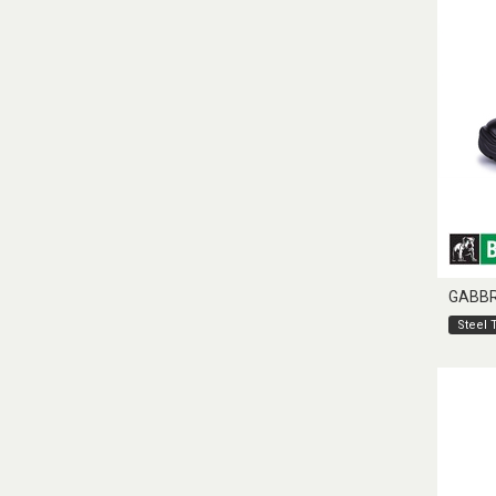
GABB
Steel 