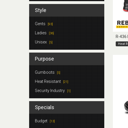
Style
Gents
[93]
Ladies
[36]
R-436
Unisex
[5]
Heat R
Purpose
Gumboots
[5]
Heat Resistant
[21]
Security Industry
[1]
Specials
Budget
[13]