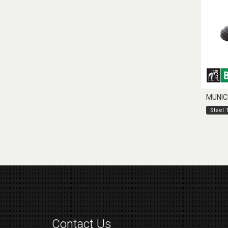
MUNIC
Steel 
Contact Us