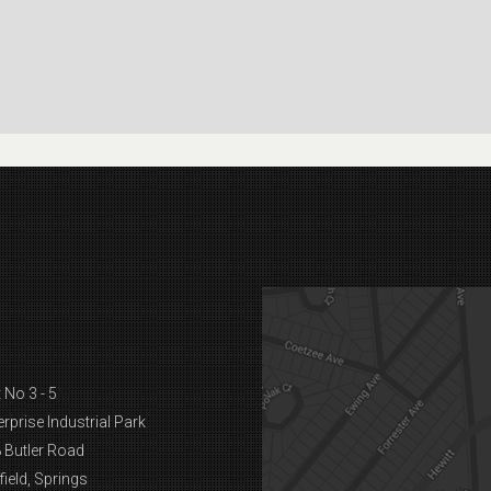
 No 3 - 5
erprise Industrial Park
 Butler Road
field, Springs