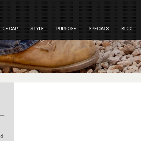
TOE CAP
STYLE
PURPOSE
SPECIALS
BLOG
nd