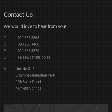
Contact Us
We would love to hear from you!
T:
011 363 3363
C:
083 283 1460
F:
011 363 3370
E:
sales@cattells.co.za
A:
Unit No 3 - 5
Enterprise Industrial Park
138 Butler Road
Nuffield, Springs