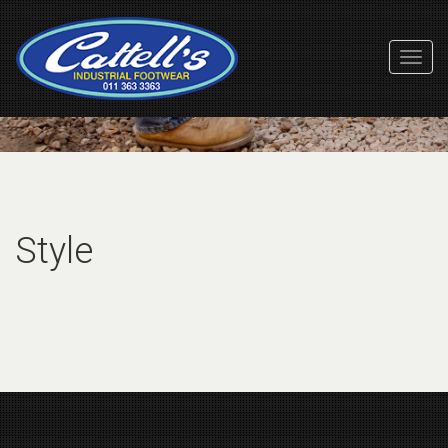
Toggl
Navig
Style