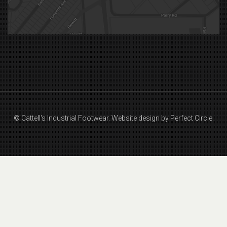
© Cattell's Industrial Footwear.
Website design by Perfect Circle.