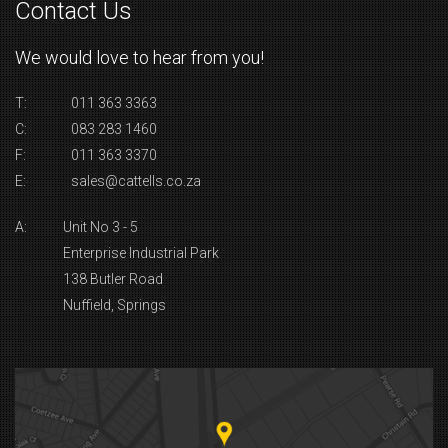
Contact Us
We would love to hear from you!
T:
011 363 3363
C:
083 283 1460
F:
011 363 3370
E:
sales@cattells.co.za
A:
Unit No 3 - 5
Enterprise Industrial Park
138 Butler Road
Nuffield, Springs