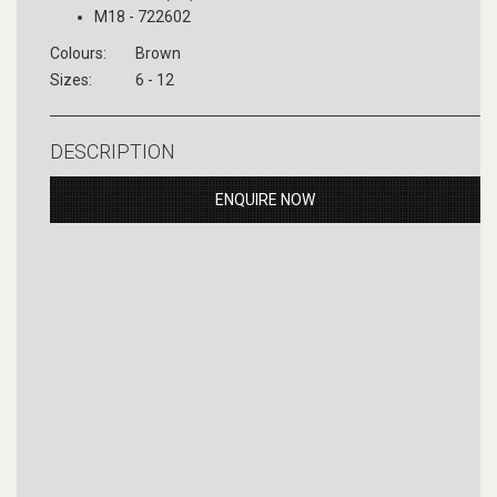
M18 - 722602
Colours:
Brown
Sizes:
6 - 12
DESCRIPTION
ENQUIRE NOW