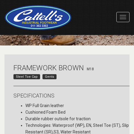
Toggl
Navig
FRAMEWORK BROWN
M18
Steel Toe Cap
Gents
SPECIFICATIONS
WP Full Grain leather
Cushioned Foam Bed
Durable rubber outsole for traction
Technologies: Waterproof (WP), EN, Steel Toe (ST), Slip
Resistant (SR),S3, Water Resistant