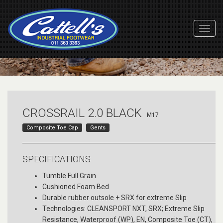
Toggl
Navig
CROSSRAIL 2.0 BLACK
M17
Composite Toe Cap
Gents
SPECIFICATIONS
Tumble Full Grain
Cushioned Foam Bed
Durable rubber outsole + SRX for extreme Slip
Technologies: CLEANSPORT NXT, SRX; Extreme Slip
Resistance, Waterproof (WP), EN, Composite Toe (CT),