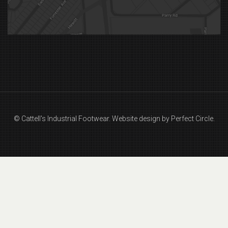
© Cattell's Industrial Footwear.
Website design by Perfect Circle.