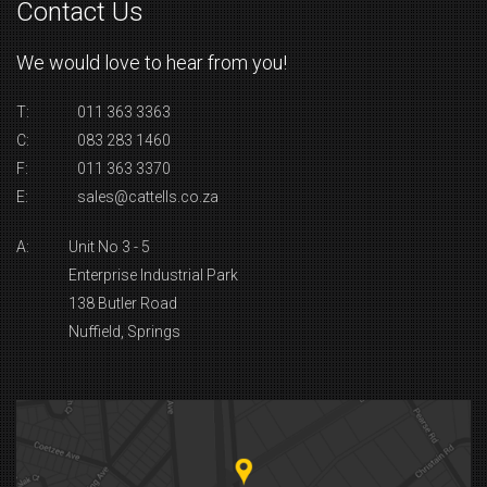
Contact Us
We would love to hear from you!
T:
011 363 3363
C:
083 283 1460
F:
011 363 3370
E:
sales@cattells.co.za
A:
Unit No 3 - 5
Enterprise Industrial Park
138 Butler Road
Nuffield, Springs