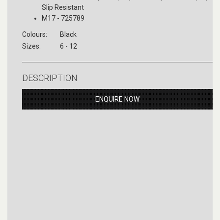
Slip Resistant
M17 - 725789
Colours:
Black
Sizes:
6 - 12
DESCRIPTION
ENQUIRE NOW