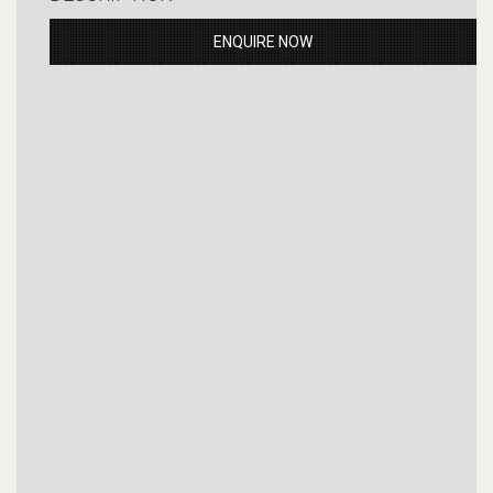
ENQUIRE NOW