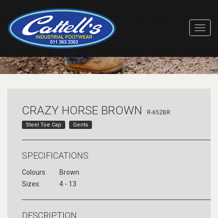
Toggl
Navig
CRAZY HORSE BROWN
R-652BR
Steel Toe Cap
Gents
SPECIFICATIONS
Colours:
Brown
Sizes:
4 - 13
DESCRIPTION