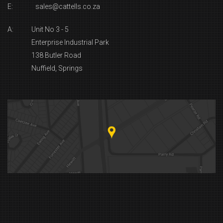
E:
sales@cattells.co.za
A:
Unit No 3 - 5
Enterprise Industrial Park
138 Butler Road
Nuffield, Springs