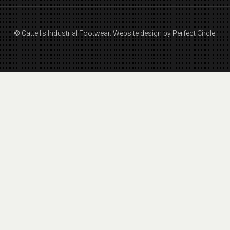
© Cattell's Industrial Footwear.
Website design by Perfect Circle.