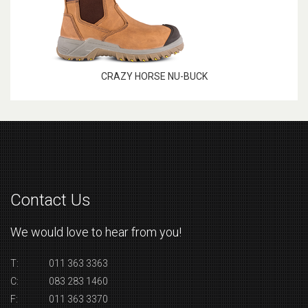
CRAZY HORSE NU-BUCK
Contact Us
We would love to hear from you!
T:
011 363 3363
C:
083 283 1460
F:
011 363 3370